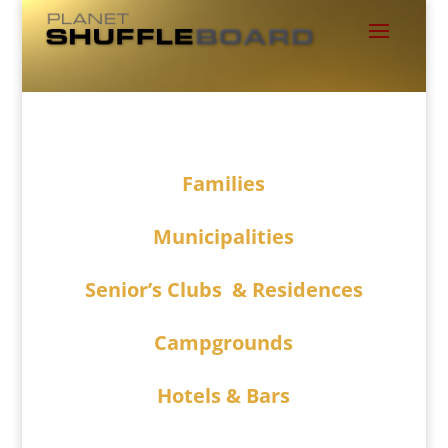
Families
Municipalities
Senior’s Clubs & Residences
Campgrounds
Hotels & Bars