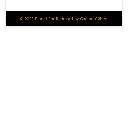
© 2023 Planet Shuffleboard by Gaetan Gilbert