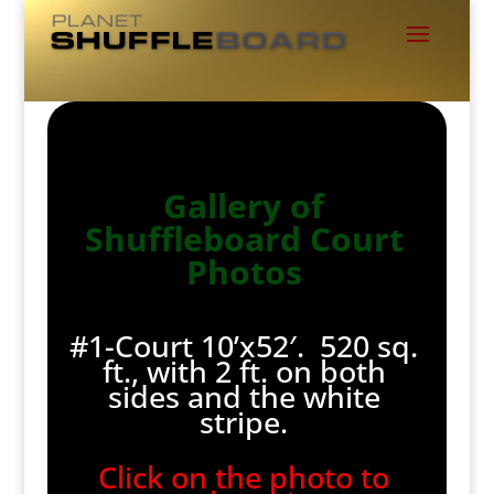
Gallery of
Shuffleboard Court
Photos
#1-Court 10’x52′. 520 sq.
ft., with 2 ft. on both
sides and the white
stripe.
Click on the photo to