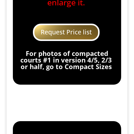
enlarge it.
Request Price list
For photos of compacted
courts #1 in version 4/5, 2/3
or half, go to Compact Sizes