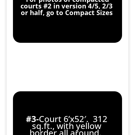
courts #2 in version 4/5, 2/3
or half, go to Compact Sizes
#3-
Court 6’x52′. 312
sq.ft., with yellow
border all around.