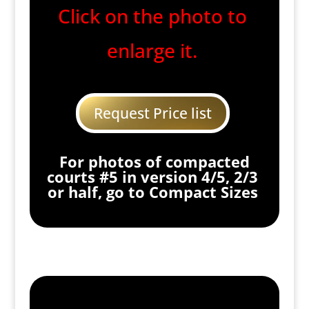
Click on the photo to
enlarge it.
Request Price list
For photos of compacted
courts #5 in version 4/5, 2/3
or half, go to Compact Sizes