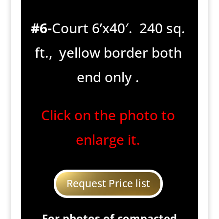
#6-
Court 6’x40′. 240 sq.
ft., yellow border both
end only .
Click on the photo to
enlarge it.
Request Price list
For photos of compacted