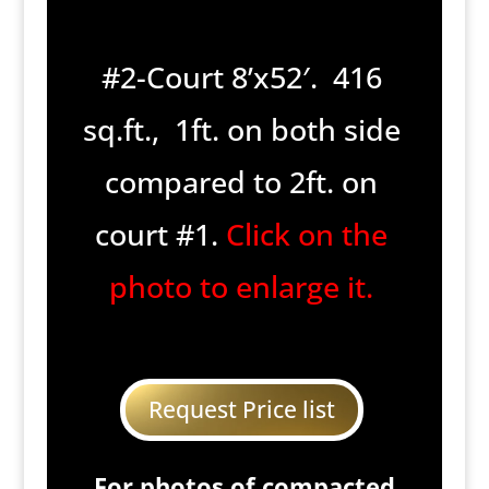
#2-Court 8’x52′. 416
sq.ft., 1ft. on both side
compared to 2ft. on
court #1.
Click on the
photo to enlarge it.
Request Price list
For photos of compacted