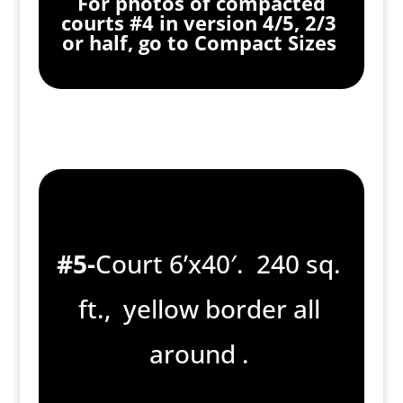
For photos of compacted
courts #4 in version 4/5, 2/3
or half, go to Compact Sizes
#5-
Court 6’x40′. 240 sq.
ft., yellow border all
around .