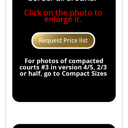
Click on the photo to
enlarge it.
Request Price list
For photos of compacted
courts #3 in version 4/5, 2/3
or half, go to Compact Sizes