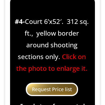
#4-
Court 6’x52′. 312 sq.
ft., yellow border
around shooting
sections only.
Click on
the photo to enlarge it.
Request Price list