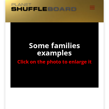
Some families
examples
Click on the photo to enlarge it