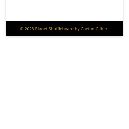
© 2023 Planet Shuffleboard by Gaetan Gilbert