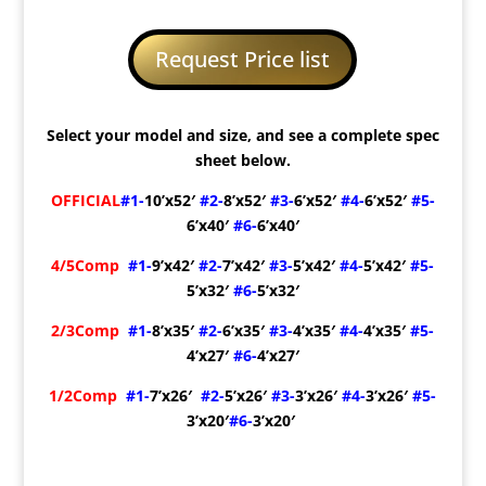
Request Price list
Select your model and size, and see a complete spec
sheet below.
OFFICIAL
#1-
10’x52′
#2-
8’x52′
#3-
6’x52′
#4-
6’x52′
#5-
6’x40′
#6-
6’x40′
4/5Comp
#1-
9’x42′
#2-
7’x42′
#3-
5’x42′
#4-
5’x42′
#5-
5’x32′
#6-
5’x32′
2/3Comp
#1-
8’x35′
#2-
6’x35′
#3-
4’x35′
#4-
4’x35′
#5-
4’x27′
#6-
4’x27′
1/2Comp
#1-
7’x26′
#2-
5’x26′
#3-
3’x26′
#4-
3’x26′
#5-
3’x20′
#6-
3’x20′