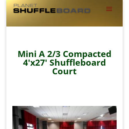
Mini A 2/3 Compacted
4'x27' Shuffleboard
Court