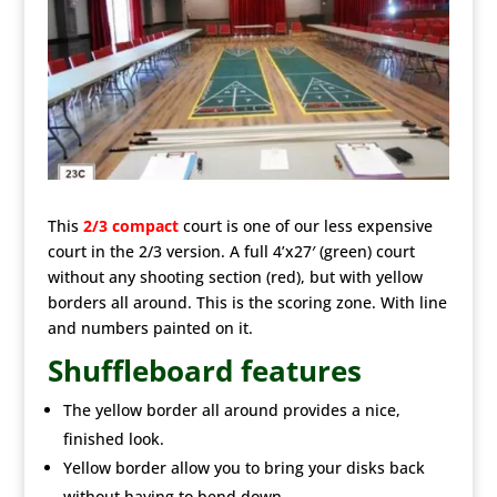
This
2/3 compact
court is one of our less expensive
court in the 2/3 version. A full 4’x27′ (green) court
without any shooting section (red), but with yellow
borders all around. This is the scoring zone. With line
and numbers painted on it.
Shuffleboard features
The yellow border all around provides a nice,
finished look.
Yellow border allow you to bring your disks back
without having to bend down.