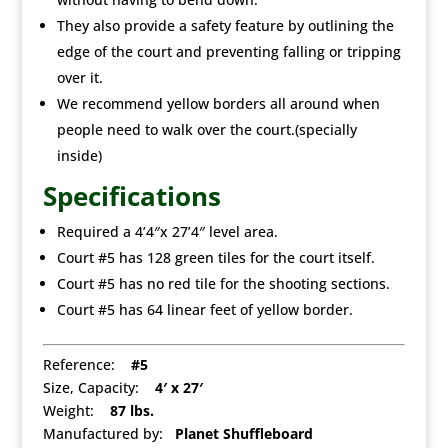
They also provide a safety feature by outlining the
edge of the court and preventing falling or tripping
over it.
We recommend yellow borders all around when
people need to walk over the court.(specially
inside)
Specifications
Required a 4’4″x 27’4″ level area.
Court #5 has 128 green tiles for the court itself.
Court #5 has no red tile for the shooting sections.
Court #5 has 64 linear feet of yellow border.
Reference:
#5
Size, Capacity:
4′ x 27′
Weight:
87 lbs.
Manufactured by:
Planet Shuffleboard